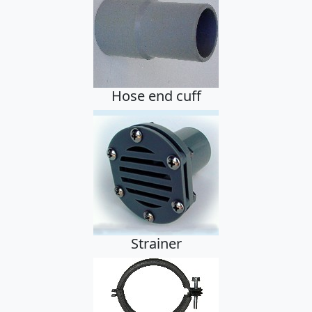
Hose
Hose end cuff