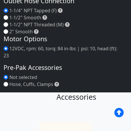
Motor Mounting Plate
Motor Mounting Plate
Inlet Hose Connection
1-1/4" NPT Tapped (F)
1-1/4" NPT Tapped (F)
1-1/2" Smooth
1-1/2" Smooth
1-1/2" NPT Threaded (M)
1-1/2" NPT Threaded (M)
2" Smooth
2" Smooth
Outlet Hose Connection
1-1/4" NPT Tapped (F)
1-1/4" NPT Tapped (F)
1-1/2" Smooth
1-1/2" Smooth
1-1/2" NPT Threaded (M)
1-1/2" NPT Threaded (M)
2" Smooth
2" Smooth
Motor Options
12VDC, rpm: 60, torq: 84 in-lbs | psi: 10, head (ft):
23
Pre-Pak Accessories
Not selected