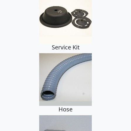
Hose, Cuffs, Clamps
Hose, Cuffs, Clamps
Accessories
Service Kit