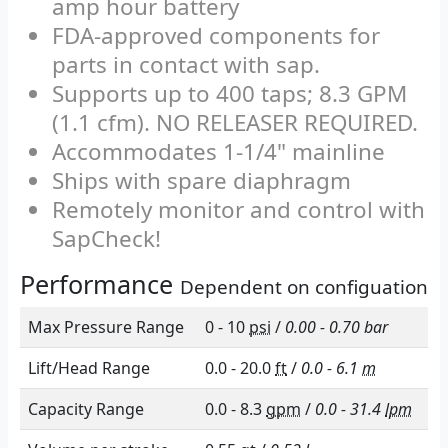
Up to 29 in Hg vacuum on well-
managed sugarbush lines (with
wet valves)
Quiet-running, efficient 90 Watt,
12V Brushless DC motor can run
for up to 20 hours on one 12v 60-
amp hour battery
FDA-approved components for
parts in contact with sap.
Supports up to 400 taps; 8.3 GPM
(1.1 cfm). NO RELEASER REQUIRED.
Accommodates 1-1/4" mainline
Ships with spare diaphragm
Remotely monitor and control with
SapCheck!