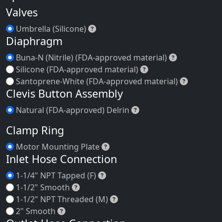
Email Inquiry
Replacement Parts
Speed Control
Valves
Umbrella (Silicone)
Umbrella (Silicone)
Diaphragm
Buna-N (Nitr
Buna-N (Nitrile) (FDA-approved material)
Silicone (FDA-appro
Silicone (FDA-approved material)
Santopre
Santoprene-White (FDA-approved material)
Clevis Button Assembly
Natural (FDA-approved
Natural (FDA-approved) Delrin
Clamp Ring