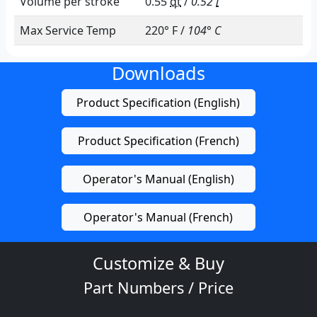
Performance
Dependent on configuation
Max Pressure Range
0 - 10
psi
/
0.00 - 0.70 bar
Lift/Head Range
0.0 - 20.0
ft
/
0.0 - 6.1
m
Capacity Range
0.0 - 8.3
gpm
/
0.0 - 31.4
lpm
Volume per stroke
0.55
qt
/
0.52
l
Max Service Temp
220° F /
104° C
Downloads
Product Specification (English)
Product Specification (French)
Operator's Manual (English)