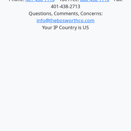
Quick-Release Connection
© Copyright 2026 - The Bosworth Company, 930
Waterman Avenue, East Providence, RI 02914 USA
Phone:
401-438-1110
Toll Free:
888-438-1110
Fax:
401-438-2713
Questions, Comments, Concerns:
info@thebosworthco.com
Your IP Country is US