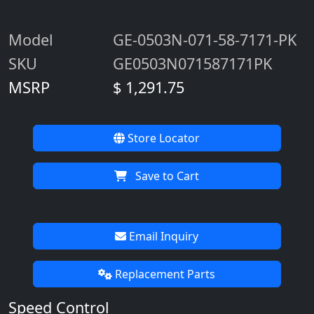
Operator's Manual (French)
Customize & Buy
Part Numbers / Price
Model
GE-0503N-071-58-7171-PK
SKU
GE0503N071587171PK
MSRP
$ 1,291.75
Store Locator
Save to Cart