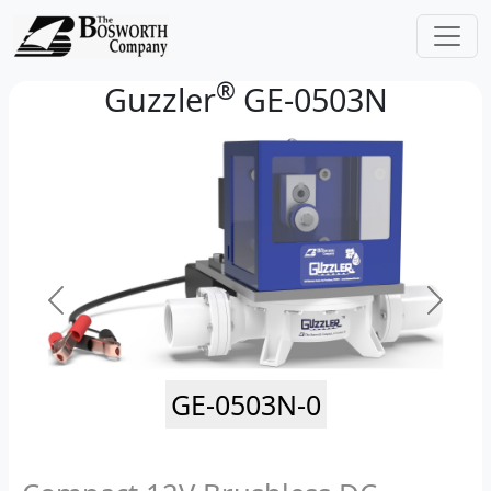
®
Guzzler
GE-0503N
GE-0503N-0