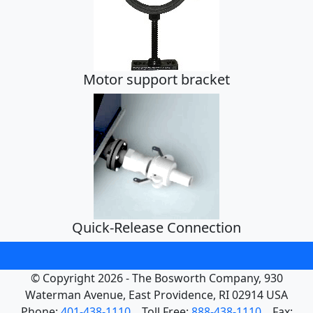
Strainer
Motor support bracket