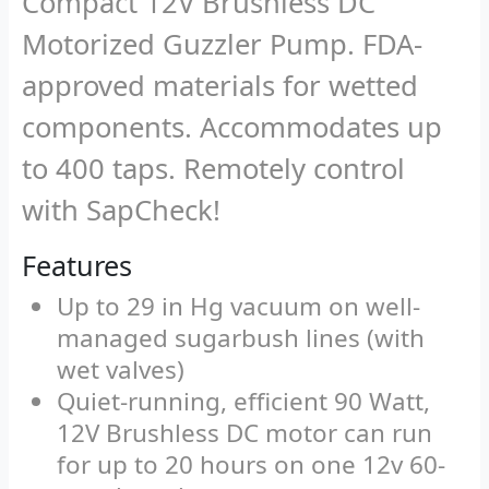
Compact 12V Brushless DC
Motorized Guzzler Pump. FDA-
approved materials for wetted
components. Accommodates up
to 400 taps. Remotely control
with SapCheck!
Features