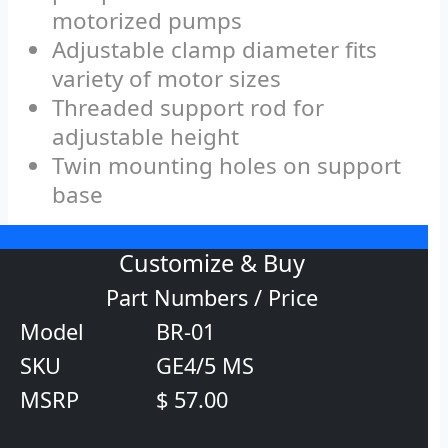
motorized pumps
Adjustable clamp diameter fits
variety of motor sizes
Threaded support rod for
adjustable height
Twin mounting holes on support
base
Customize & Buy
Part Numbers / Price
Model
BR-01
SKU
GE4/5 MS
MSRP
$ 57.00