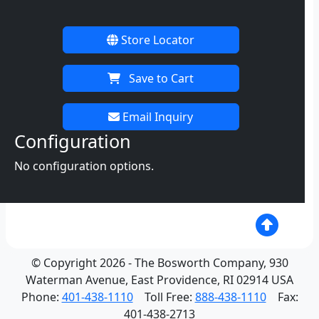
Store Locator
Save to Cart
Email Inquiry
Configuration
No configuration options.
© Copyright 2026 - The Bosworth Company, 930
Waterman Avenue, East Providence, RI 02914 USA
Phone:
401-438-1110
Toll Free:
888-438-1110
Fax:
401-438-2713