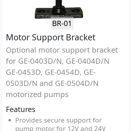
BR-01
Motor Support Bracket
Optional motor support bracket
for GE-0403D/N, GE-0404D/N
GE-0453D, GE-0454D, GE-
0503D/N and GE-0504D/N
motorized pumps
Features
Provides secure support for
pump motor for 12V and 24V