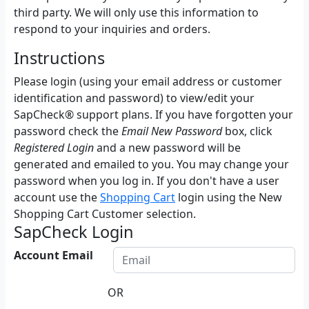
third party. We will only use this information to
respond to your inquiries and orders.
Instructions
Please login (using your email address or customer
identification and password) to view/edit your
SapCheck® support plans. If you have forgotten your
password check the
Email New Password
box, click
Registered Login
and a new password will be
generated and emailed to you. You may change your
password when you log in. If you don't have a user
account use the
Shopping Cart
login using the New
Shopping Cart Customer selection.
SapCheck Login
Account Email
OR