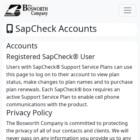
SapCheck Accounts
Accounts
Registered SapCheck® User
Users with SapCheck® Support Service Plans can use
this page to log on to their account to view plan
status, make changes to plan names and to purchase
plan renewals. Each SapCheck® box requires an
active Support Service Plan to enable cell phone
communications with the product.
Privacy Policy
The Bosworth Company is committed to protecting
the privacy of all of our contacts and clients. We will
never pass on any information you provide us to any