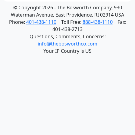
© Copyright 2026 - The Bosworth Company, 930
Waterman Avenue, East Providence, RI 02914 USA
Phone:
401-438-1110
Toll Free:
888-438-1110
Fax:
401-438-2713
Questions, Comments, Concerns:
info@thebosworthco.com
Your IP Country is US