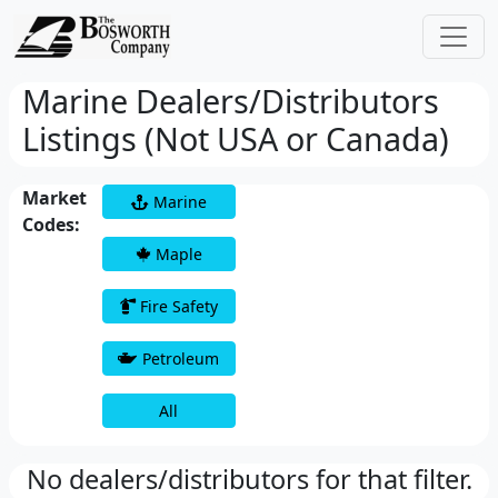
Marine Dealers/Distributors
Listings (Not USA or Canada)
Market
Marine
Codes:
Maple
Fire Safety
Petroleum
All
No dealers/distributors for that filter.