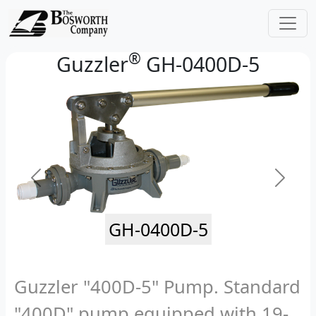
®
Guzzler
GH-0400D-5
GH-0400D-5
Guzzler "400D-5" Pump. Standard
"400D" pump equipped with 19-