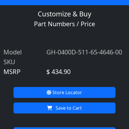
Customize & Buy
Part Numbers / Price
Model
GH-0400D-511-65-4646-00
SKU
MSRP
$ 434.90
Store Locator
Save to Cart