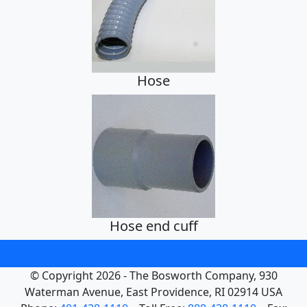
Hose
Hose end cuff
© Copyright 2026 - The Bosworth Company, 930
Waterman Avenue, East Providence, RI 02914 USA