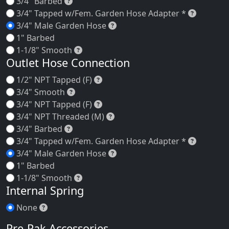
3/4" Barbed
3/4" Barbed
3/4" Ta
3/4" Tapped w/Fem. Garden Hose Adapter *
3/4" Male Garden Hose
3/4" Male Garden Hose
1" Barbed
1-1/8" Smooth
1-1/8" Smooth
Outlet Hose Connection
1/2" NPT Tapped (F)
1/2" NPT Tapped (F)
3/4" Smooth
3/4" Smooth
3/4" NPT Tapped (F)
3/4" NPT Tapped (F)
3/4" NPT Threaded (M)
3/4" NPT Threaded (M)
3/4" Barbed
3/4" Barbed
3/4" Ta
3/4" Tapped w/Fem. Garden Hose Adapter *
3/4" Male Garden Hose
3/4" Male Garden Hose
1" Barbed
1-1/8" Smooth
1-1/8" Smooth
Internal Spring
None
None
Pre-Pak Accessories