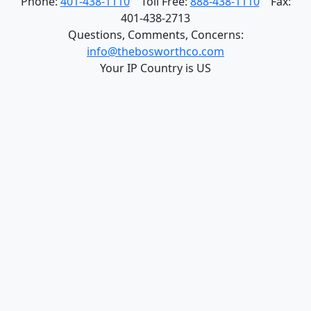
Phone:
401-438-1110
Toll Free:
888-438-1110
Fax:
401-438-2713
Questions, Comments, Concerns:
info@thebosworthco.com
Your IP Country is US