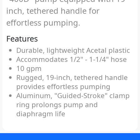
inch, tethered handle for
effortless pumping.
Features
Durable, lightweight Acetal plastic
Accommodates 1/2" - 1-1/4" hose
10 gpm
Rugged, 19-inch, tethered handle
provides effortless pumping
Aluminum, "Guided-Stroke" clamp
ring prolongs pump and
diaphragm life