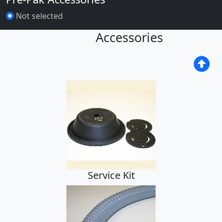
Not selected
Accessories
Service Kit