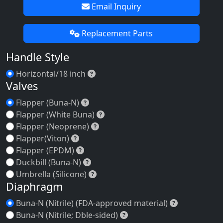
Email Inquiry
Replacement Parts
Handle Style
Horizontal/18 inch
Horizontal/18 inch
Valves
Flapper (Buna-N)
Flapper (Buna-N)
Flapper (White Buna)
Flapper (White Buna)
Flapper (Neoprene)
Flapper (Neoprene)
Flapper(Viton)
Flapper(Viton)
Flapper (EPDM)
Flapper (EPDM)
Duckbill (Buna-N)
Duckbill (Buna-N)
Umbrella (Silicone)
Umbrella (Silicone)
Diaphragm
Buna-N (Nitr
Buna-N (Nitrile) (FDA-approved material)
Buna-N (Nitrile; Dble-side
Buna-N (Nitrile; Dble-sided)