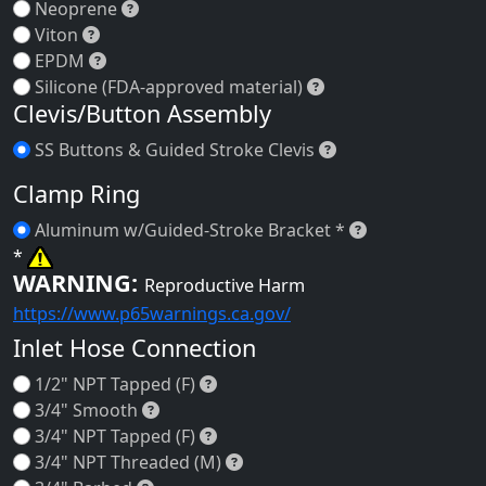
Neoprene
Neoprene
Viton
Viton
EPDM
EPDM
Silicone (FDA-appro
Silicone (FDA-approved material)
Clevis/Button Assembly
SS Buttons & Guid
SS Buttons & Guided Stroke Clevis
Clamp Ring
Aluminum w/Gu
Aluminum w/Guided-Stroke Bracket *
*
WARNING:
Reproductive Harm
https://www.p65warnings.ca.gov/
Inlet Hose Connection
1/2" NPT Tapped (F)
1/2" NPT Tapped (F)
3/4" Smooth
3/4" Smooth
3/4" NPT Tapped (F)
3/4" NPT Tapped (F)
3/4" NPT Threaded (M)
3/4" NPT Threaded (M)