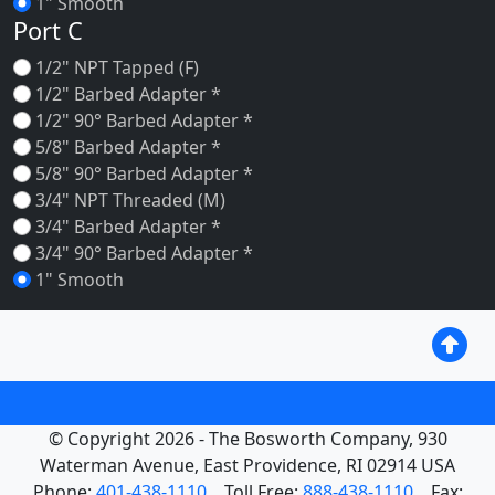
1" Smooth
Port C
1/2" NPT Tapped (F)
1/2" Barbed Adapter *
1/2" 90° Barbed Adapter *
5/8" Barbed Adapter *
5/8" 90° Barbed Adapter *
3/4" NPT Threaded (M)
3/4" Barbed Adapter *
3/4" 90° Barbed Adapter *
1" Smooth
© Copyright 2026 - The Bosworth Company, 930
Waterman Avenue, East Providence, RI 02914 USA
Phone:
401-438-1110
Toll Free:
888-438-1110
Fax: