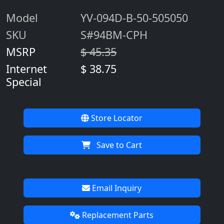
Model
YV-094D-B-50-505050
SKU
S#94BM-CPH
MSRP
$ 45.35
Internet
$ 38.75
Special
Store Locator
Save to Cart
Email Inquiry
Replacement Parts