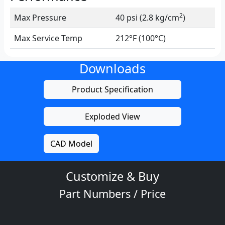
2
Max Pressure
40 psi (2.8 kg/cm
)
Max Service Temp
212°F (100°C)
Downloads
Product Specification
Exploded View
CAD Model
Customize & Buy
Part Numbers / Price