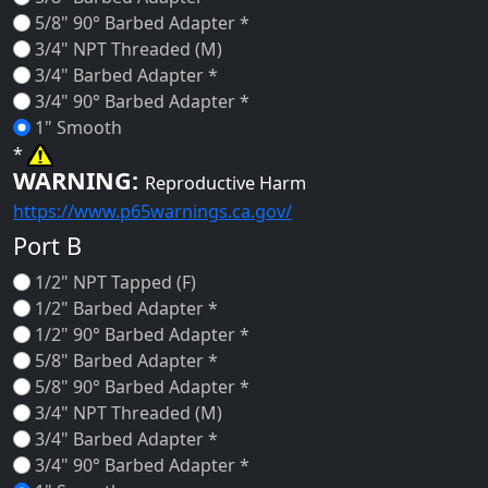
5/8" 90° Barbed Adapter *
3/4" NPT Threaded (M)
3/4" Barbed Adapter *
3/4" 90° Barbed Adapter *
1" Smooth
*
WARNING:
Reproductive Harm
https://www.p65warnings.ca.gov/
Port B
1/2" NPT Tapped (F)
1/2" Barbed Adapter *
1/2" 90° Barbed Adapter *
5/8" Barbed Adapter *
5/8" 90° Barbed Adapter *
3/4" NPT Threaded (M)
3/4" Barbed Adapter *
3/4" 90° Barbed Adapter *