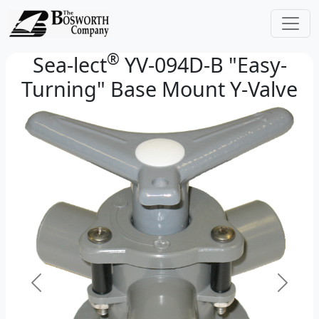
®
Sea-lect
YV-094D-B "Easy-
Turning" Base Mount Y-Valve