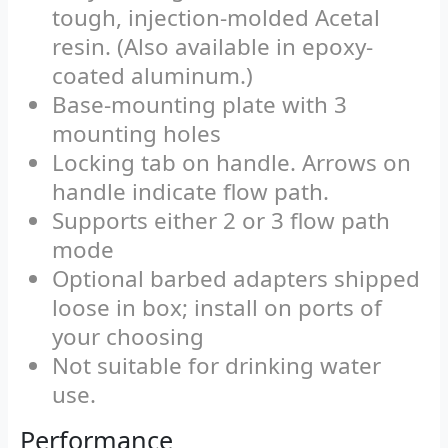
tough, injection-molded Acetal
resin. (Also available in epoxy-
coated aluminum.)
Base-mounting plate with 3
mounting holes
Locking tab on handle. Arrows on
handle indicate flow path.
Supports either 2 or 3 flow path
mode
Optional barbed adapters shipped
loose in box; install on ports of
your choosing
Not suitable for drinking water
use.
Performance