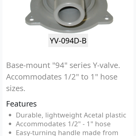
YV-094D-B
Base-mount "94" series Y-valve.
Accommodates 1/2" to 1" hose
sizes.
Features
Durable, lightweight Acetal plastic
Accommodates 1/2" - 1" hose
Easy-turning handle made from