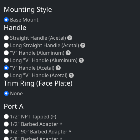
Mounting Style
Base Mount
Handle
Straight Handle (Acetal)
Straight Handle (Acetal)
Long Straight Handle (A
Long Straight Handle (Acetal)
"V" Handle (Aluminum)
"V" Handle (Aluminum)
Long "V" Handle (Alum
Long "V" Handle (Aluminum)
"V" Handle (Acetal)
"V" Handle (Acetal)
Long "V" Handle (Acetal)
Long "V" Handle (Acetal)
Trim Ring (Face Plate)
None
Port A
1/2" NPT Tapped (F)
1/2" Barbed Adapter *
1/2" 90° Barbed Adapter *
5/8" Barbed Adapter *