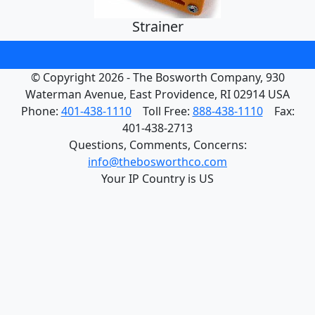
Strainer
© Copyright 2026 - The Bosworth Company, 930
Waterman Avenue, East Providence, RI 02914 USA
Phone:
401-438-1110
Toll Free:
888-438-1110
Fax:
401-438-2713
Questions, Comments, Concerns:
info@thebosworthco.com
Your IP Country is US