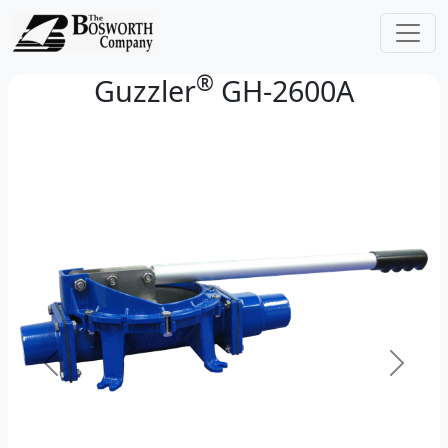
®
Guzzler
GH-2600A