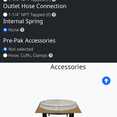
Outlet Hose Connection
1-1/4" NPT Tapped (F)
1-1/4" NPT Tapped (F)
Internal Spring
None
None
Pre-Pak Accessories
Not selected
Hose, Cuffs, Clamps
Hose, Cuffs, Clamps
Accessories