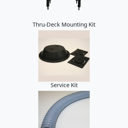
Thru-Deck Mounting Kit
Service Kit