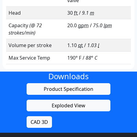
valve
Head
30
ft
/
9.1
m
Capacity
(@ 72
20.0
gpm
/
75.0
lpm
strokes/min)
Volume per stroke
1.10
qt
/
1.03
l
Max Service Temp
190° F /
88° C
Downloads
Product Specification
Exploded View
CAD 3D