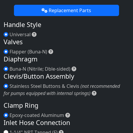
Replacement Parts
Handle Style
Universal
Universal
Valves
Flapper (Buna-N)
Flapper (Buna-N)
Diaphragm
Buna-N (Nitrile; Dble-side
Buna-N (Nitrile; Dble-sided)
Clevis/Button Assembly
Stainless Steel Buttons & Clevis
(not recommended
Stainless Steel
for pumps equipped with internal springs)
Clamp Ring
Epoxy-coated Aluminum
Epoxy-coated Aluminum
Inlet Hose Connection
1-1/4" NPT Tapped (F)
1-1/4" NPT Tapped (F)