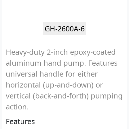
GH-2600A-6
Heavy-duty 2-inch epoxy-coated
aluminum hand pump. Features
universal handle for either
horizontal (up-and-down) or
vertical (back-and-forth) pumping
action.
Features