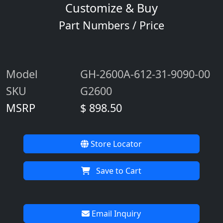
Customize & Buy
Part Numbers / Price
Model
GH-2600A-612-31-9090-00
SKU
G2600
MSRP
$ 898.50
Store Locator
Save to Cart
Email Inquiry