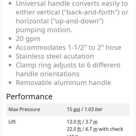
Universal handle converts easily to
either vertical ("back-and-forth") or
horizontal ("up-and-down")
pumping motion.
20 gpm
Accommodates 1-1/2" to 2" hose
Stainless steel acutation
Clamp ring adjusts to 6 different
handle orientations
Removable aluminum handle
Performance
Max Pressure
15
psi
/
1.03 bar
Lift
12.0
ft
/
3.7
m
22.0
ft
/
6.7
m
with check