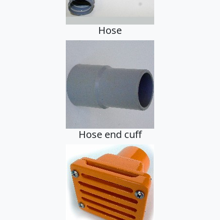
Hose
Hose end cuff