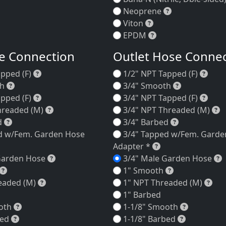
Neoprene
Neoprene
Viton
Viton
EPDM
EPDM
se Connection
Outlet Hose Conne
lack Trim Ring
1/2" NPT Tapped (F)
1/2"
apped (F)
1/2" NPT Tapped (F)
hite Trim Ring
3/4" Smooth
3/4" Smoot
th
3/4" Smooth
3/4" NPT Tapped (F)
3/4"
apped (F)
3/4" NPT Tapped (F)
3/4" NPT Threaded (M)
3
hreaded (M)
3/4" NPT Threaded (M)
3/4" Barbed
3/4" Barbed
d
3/4" Barbed
d w/Fem. Garden Hose
3/4" Tapped w/Fem. Garde
/4" Tapped w/Fem. Garden Hose Adapter *
3/4" Tapped w/F
Adapter *
3/4" Male Garden Hose
3
Garden Hose
3/4" Male Garden Hose
1" Smooth
1" Smooth
1" Smooth
1" NPT Threaded (M)
1" 
eaded (M)
1" NPT Threaded (M)
1" Barbed
1-1/8" Smooth
1-1/8" Sm
oth
1-1/8" Smooth
1-1/8" Barbed
1-1/8" Bar
bed
1-1/8" Barbed