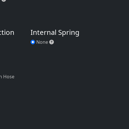
ction
Internal Spring
 NPT Tapped (F)
None
None
h
 NPT Tapped (F)
/4" NPT Threaded (M)
n Hose
em. Garden Hose Adapter *
/4" Male Garden Hose
NPT Threaded (M)
ooth
bed