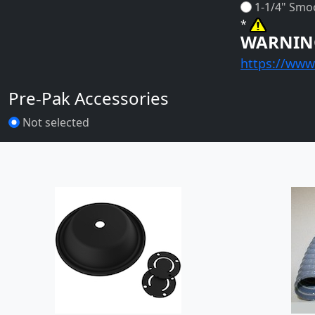
1-1/4" Smo
*
WARNIN
https://www
Pre-Pak Accessories
Not selected