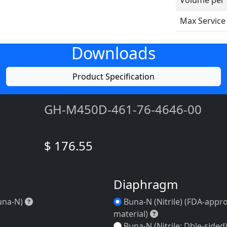
Volume per 
Max Servic
Downloads
Product Specification
GH-M450D-461-76-4646-00
$ 176.55
Diaphragm
)
Duckbill (Buna-N)
una-N)
Buna-N (Nitrile) (FDA-appr
Buna-N (Nitrile) 
material)
Buna-N (Nitrile; Dble-sided