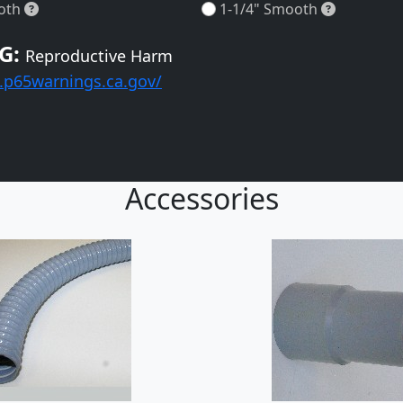
1-1/4" Smooth
1-1/4" Sm
oth
1-1/4" Smooth
G:
Reproductive Harm
.p65warnings.ca.gov/
Accessories