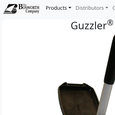
Products
Distributors
®
Guzzler