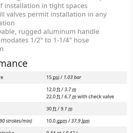
f installation in tight spaces
ll valves permit installation in any
ation
able, rugged aluminum handle
odates 1/2" to 1-1/4" hose
m
rmance
re
15
psi
/
1.03 bar
12.0
ft
/
3.7
m
22.0
ft
/
6.7
m
with check valve
30
ft
/
9.1
m
90 strokes/min)
10.0
gpm
/
37.9
lpm