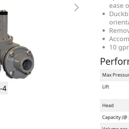
ease o
Duckbi
orient
Remov
Accomm
10 gp
Perfo
Max Pressu
-4
Lift
Head
Capacity
(@ 