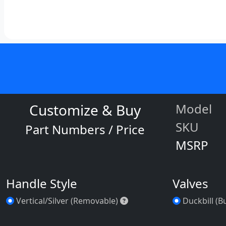
Customize & Buy
Model
SKU
Part Numbers / Price
MSRP
Handle Style
Valves
Vertical/Silver (Removable
Vertical/Silver (Removable)
Duckbill (B