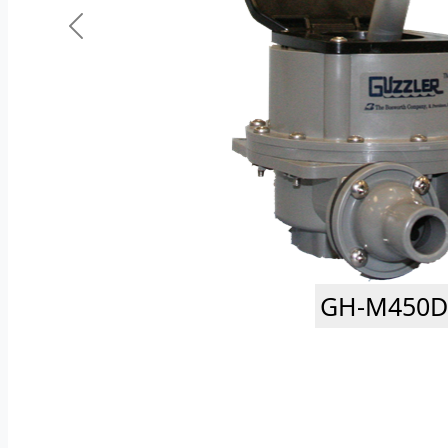
GH-M450D