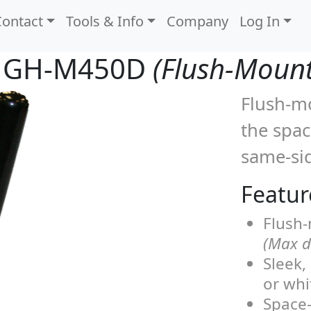
Contact
Tools & Info
Company
Log In
GH-M450D
(Flush-Moun
Flush-mo
the spa
same-sid
Featur
Flush-
(Max de
Sleek,
or whi
Space-