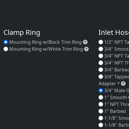
Clamp Ring
Inlet Ho
Mounting Ring w/B
Mounting Ring w/Black Trim Ring
1/2" NPT T
Mounting Ring w/W
Mounting Ring w/White Trim Ring
3/4" Smoo
3/4" NPT T
3/4" NPT T
3/4" Barbe
3/4" Tappe
3
Adapter *
3/4" Male 
1" Smooth
1" NPT Thr
1" Barbed
1-1/8" Smo
1-1/8" Bar