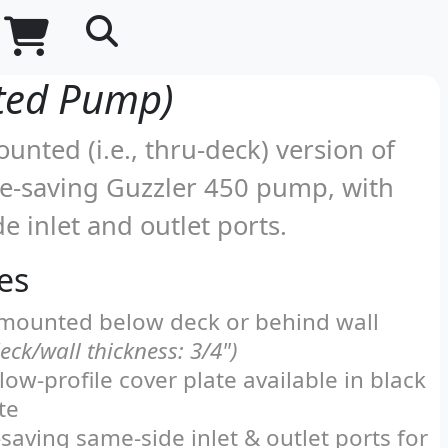
Shopping Cart
Part Number and Content Search
ted Pump)
unted (i.e., thru-deck) version of
ce-saving Guzzler 450 pump, with
e inlet and outlet ports.
es
mounted below deck or behind wall
ck/wall thickness: 3/4")
 low-profile cover plate available in black
te
saving same-side inlet & outlet ports for