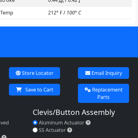
stroke
0.44
qt
/
0.42
l
e Temp
212° F /
100° C
Store Locator
Email Inquiry
Save to Cart
Replacement
Parts
Clevis/Button Assembly
Aluminum Actuator
oved
Aluminum Actuator
(FDA-approved material)
SS Actuator
SS Actuator
Buna-N (Nitrile; Dble-sided)
)