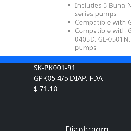
Includes 5 Buna-N
series pumps
Compatible with
Compatible with 
0403D, GE-0501N,
pumps
SK-PK001-91
GPK05 4/5 DIAP.-FDA
$ 71.10
Diaphragm