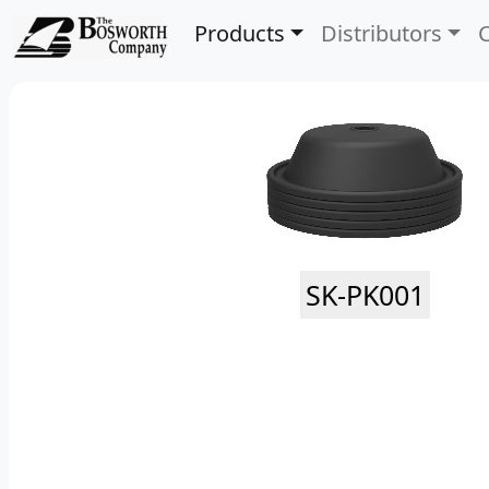
Products
Distributors
SK-PK001