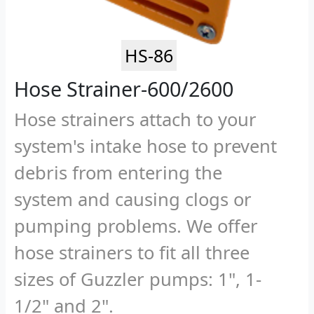
HS-86
Hose Strainer-600/2600
Hose strainers attach to your
system's intake hose to prevent
debris from entering the
system and causing clogs or
pumping problems. We offer
hose strainers to fit all three
sizes of Guzzler pumps: 1", 1-
1/2" and 2".