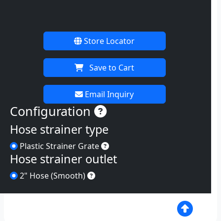
Store Locator
Save to Cart
Email Inquiry
Instructions
Configuration
Hose strainer type
Plastic Strainer Grate
Plastic Strainer Grate
Hose strainer outlet
2
2" Hose (Smooth)