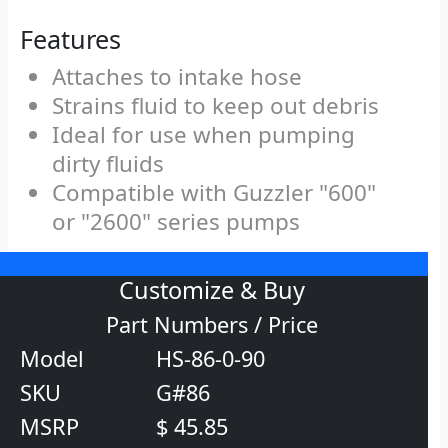
Features
Attaches to intake hose
Strains fluid to keep out debris
Ideal for use when pumping
dirty fluids
Compatible with Guzzler "600"
or "2600" series pumps
Customize & Buy
Part Numbers / Price
Model
HS-86-0-90
SKU
G#86
MSRP
$ 45.85